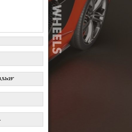
8,5Jx19"
.