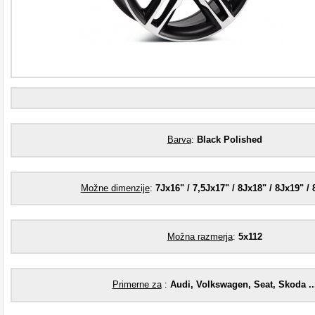
Barva
:
Black Polished
Možne dimenzije
:
7Jx16" / 7,5Jx17" / 8Jx18" / 8Jx19" / 
Možna razmerja
:
5x112
Primerne za
:
Audi, Volkswagen, Seat, Skoda ..