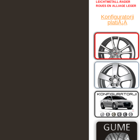
LEICHTMETALL-RADER
ROUES EN ALLIAGE LEGER
Konfiguratorji
platiÅ¡Ä