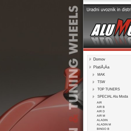
Domov
PlatiÅ¡Äa
MAK
TSW
TOP TUNERS
SPECIAL Alu Moda
AIR
AIR B
AIR D
AIR M
ALADIN
ALADIN M
BINGO B