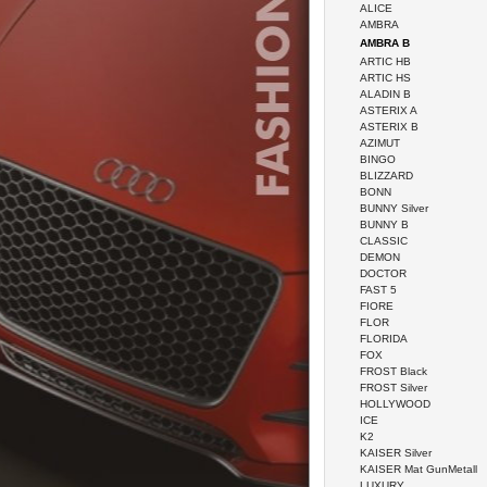
ALICE
AMBRA
AMBRA B
ARTIC HB
ARTIC HS
ALADIN B
ASTERIX A
ASTERIX B
AZIMUT
BINGO
BLIZZARD
BONN
BUNNY Silver
BUNNY B
CLASSIC
DEMON
DOCTOR
FAST 5
FIORE
FLOR
FLORIDA
FOX
FROST Black
FROST Silver
HOLLYWOOD
ICE
K2
KAISER Silver
KAISER Mat GunMetall
LUXURY