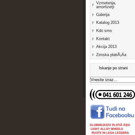
Vzmetenja,
amortizerji
Galerija
Katalog 2013
Kdo smo
Kontakt
Akcija 2013
Zimska platiÅ¡Äa
Iskanje po strani
ALUMINIJASTA PLATIÅ ÄŒA
LIGHT ALLOY WHEELS
RUOTE IN LEGA LEGGERA