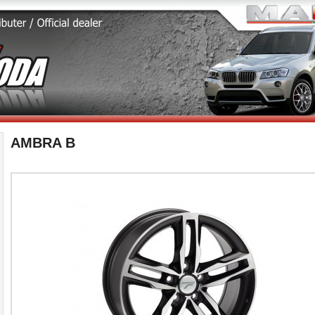
AMBRA B