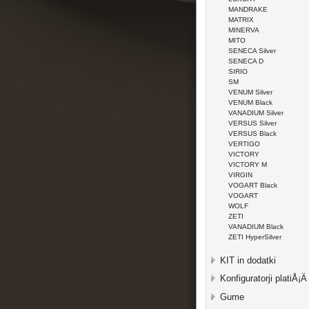
MANDRAKE
MATRIX
MINERVA
MITO
SENECA Silver
SENECA D
SIRIO
SM
VENUM Silver
VENUM Black
VANADIUM Silver
VERSUS Silver
VERSUS Black
VERTIGO
VICTORY
VICTORY M
VIRGIN
VOGART Black
VOGART
WOLF
ZETI
VANADIUM Black
ZETI HyperSilver
KIT in dodatki
Konfiguratorji platiÅ¡Ä
Gume